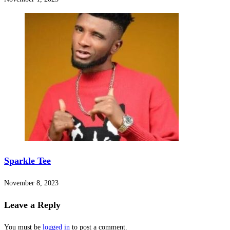
ojobet giriş
ipobet güncel adres
oliganbet giriş
ipobet
atadorbet oyna
ixbet
ixbet
ojobet
Sparkle Tee
arsbahis giriş
November 8, 2023
ojobet giriş
Leave a Reply
ojobet
You must be
logged in
to post a comment.