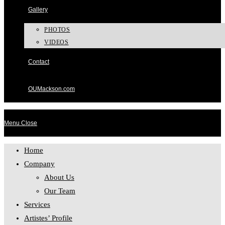
Gallery
acklink satın al
PHOTOS
acklink panel
VIDEOS
acklink panel
Contact
acklink panel
OUMackson.com
acklink panel
acklink panel
Menu
Close
acklink panel
Home
acklink panel
Company
acklink panel
About Us
Our Team
acklink panel
Services
acklink panel
Artistes’ Profile