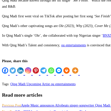
Qing Madi became known through her hit single
“See Finish.”
which she rel
acklink panel
and R&B.
acklink panel
Qing Madi first went viral on TikTok after posting her first song
‘See Finish
acklink
Qing Madi’s other captivating songs are
Ole (2023), Why (2023), Cover Me (2
acklink panel
In Qing Madi’s single ‘Ole’,
she collaborated with top Nigerian singer ‘
BNX
acklink panel
With Qing Madi’s Talent and consistency,
ou entertainments
is convinced that
acklink panel
Please, share this
acklink panel
acklink panel
acklink panel
Tags
:
Qing Madi Upcoming Artist ou entertainments
acklink panel
Read more articles
acklink panel
Previous Post
Apple Music announces Afrobeats singer-songwriter Qing Madi as
acklink panel