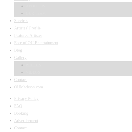
ABOUT US
OUR TEAM
Services
Artistes’ Profile
Featured Artistes
Face of OU Entertainment
Blog
Gallery
PHOTOS
VIDEOS
Contact
OUMackson.com
Privacy Policy
FAQ
Booking
Advertisement
Contact