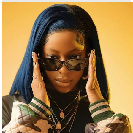
acklink Panel
acklink
acklink panel
acklink Panel
asal oku
acklink Panel
acklink Panel
asal Oku
acklink
acklink panel
acklink panel