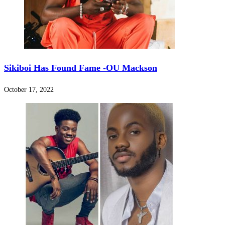
acklink Panel
acklink panel
scort sakarya
Sikiboi Has Found Fame -OU Mackson
acklink panel
acklink panel
October 17, 2022
acklink giriş
dcasino
eneme bonusu
eneme bonusu
eneme bonusu
dcasino