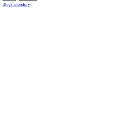
Blogs Directory