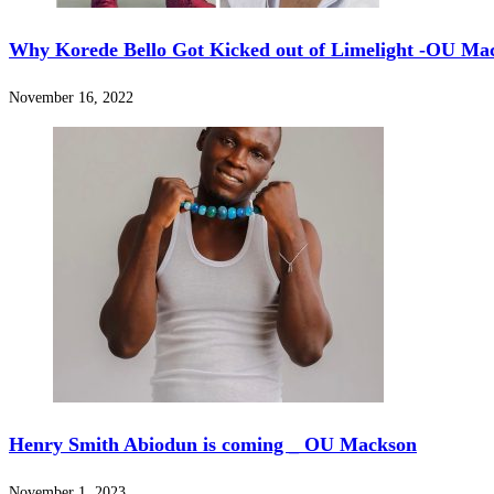
ttps://kagfe.com/
orno
Why Korede Bello Got Kicked out of Limelight -OU M
erabet
November 16, 2022
ulibet
uperbetin giriş
oliganbet
acking Forum
ıbrıs escort
ojobet giriş
apanca escort
arsbahis
Henry Smith Abiodun is coming _ OU Mackson
oliganbet
November 1, 2023