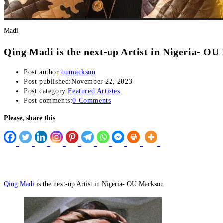
acklink panel
acklink Panel
Madi
acklink
Qing Madi is the next-up Artist in Nigeria- O
acklink
Post author:
oumackson
Post published:
November 22, 2023
acklink
Post category:
Featured Artistes
Post comments:
0 Comments
acklink panel
Please, share this
acklink panel
acklink
acklink
uy Hacklink
Qing Madi
is the next-up Artist in Nigeria- OU Mackson
acklink
acklink