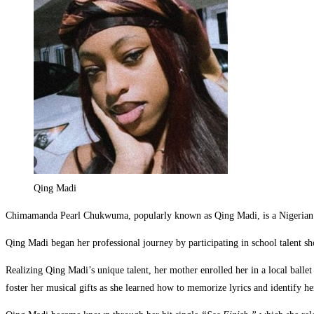
acklink satın al
acklink panel
acklink panel
acklink panel
acklink panel
acklink panel
Qing Madi
acklink panel
Chimamanda Pearl Chukwuma, popularly known as Qing Madi, is a Nigerian upc
acklink panel
Qing Madi began her professional journey by participating in school talent sh
acklink panel
Realizing Qing Madi’s unique talent, her mother enrolled her in a local balle
acklink panel
foster her musical gifts as she learned how to memorize lyrics and identify h
acklink panel