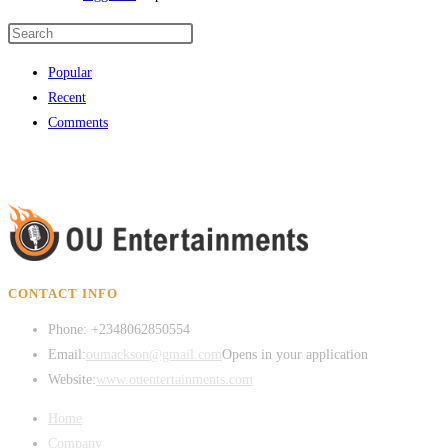
oliganbet giriş
dcasino
Popular
randpashabet
Recent
ojobet
Comments
ojobet
oliganbet
acklink Panel
xbet
CONTACT INFO
etpir
Phone:
+2348062850554
etpuan
Email:
oumackson@gmail.com
Opens in your application
Website:
www.ouentertainments.com
etrupi
Home
etsmove
Company