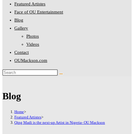
Featured Artistes
acklink panel
Face of OU Entertainment
acklink panel
Blog
Gallery
acklink panel
Photos
acklink panel
Videos
acklink panel
Contact
OUMackson.com
acklink panel
acklink panel
acklink panel
Blog
acklink panel
acklink panel
Home
>
Featured Artistes
>
lluminati
Qing Madi is the next-up Artist in Nigeria- OU Mackson
acklink