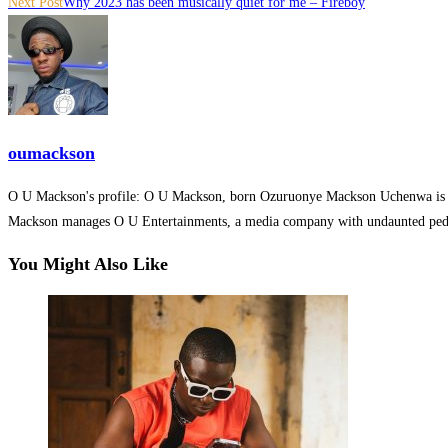
Next Post
Why 2023 has been musically quiet for me – Fireboy
acklink panel
acklink panel
acklink satın al
oumackson
acklink Panel
acklink Panel
O U Mackson's profile: O U Mackson, born Ozuruonye Mackson Uchenwa is
Mackson manages O U Entertainments, a media company with undaunted pedi
acklink Panel
You Might Also Like
acklink Panel
acklink Panel
acklink Panel
acklink Panel
acklink Panel