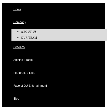
acklink panel
Home
acklink panel
acklink panel
Company
acklink panel
ABOUT US
OUR TEAM
acklink panel
Services
acklink panel
acklink panel
Artistes’ Profile
acklink panel
Featured Artistes
acklink panel
Face of OU Entertainment
acklink panel
acklink panel
Blog
acklink satın al