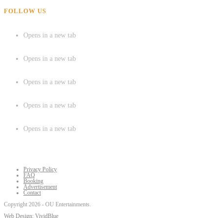
FOLLOW US
Opens in a new tab
Opens in a new tab
Opens in a new tab
Opens in a new tab
Opens in a new tab
Privacy Policy
FAQ
Booking
Advertisement
Contact
Copyright 2026 - OU Entertainments.
Web Design: VividBlue