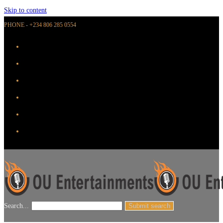
Skip to content
acklink panel
PHONE - +234 806 285 0554
acklink panel
acklink paketleri
acklink
acklink
acklink
acklink
acklink panel
acklink panel
acklink panel
Search...
Submit search
acklink panel