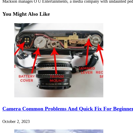
Mackson manages O U Entertainments, a media company with undaunted pedi
Hacklink Panel
You Might Also Like
Hacklink Panel
Hacklink Panel
Hacklink Panel
Hacklink panel
escort sakarya
Hacklink panel
Hacklink panel
Hacklink giriş
Camera Common Problems And Quick Fix For Beginne
vdcasino
deneme bonusu
October 2, 2023