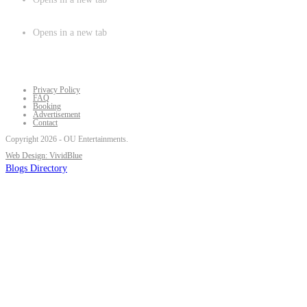
Opens in a new tab
Privacy Policy
FAQ
Booking
Advertisement
Contact
Copyright 2026 - OU Entertainments.
Web Design: VividBlue
Blogs Directory