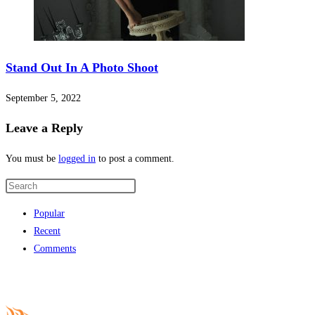
fixbet
fixbet
jojobet
Stand Out In A Photo Shoot
holiganbet giriş
September 5, 2022
turboslot
Leave a Reply
betpark
You must be
logged in
to post a comment.
jojobet giriş
vdcasino
Popular
grandpashabet
Recent
holiganbet giriş
Comments
jojobet
holiganbet