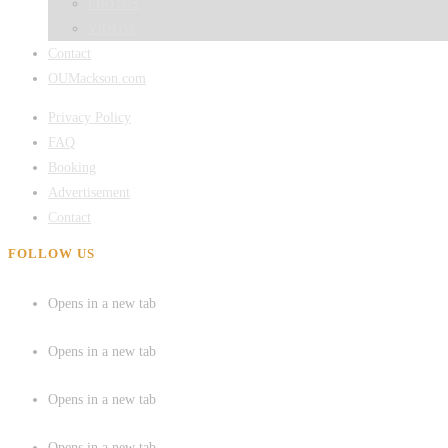
PHOTOS
VIDEOS
Contact
OUMackson.com
Privacy Policy
FAQ
Booking
Advertisement
Contact
FOLLOW US
Opens in a new tab
Opens in a new tab
Opens in a new tab
Opens in a new tab