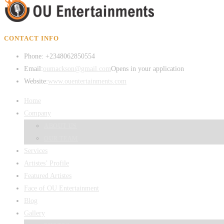
CONTACT INFO
Phone:
+2348062850554
Email:
oumackson@gmail.com
Opens in your application
Website:
www.ouentertainments.com
Home
Company
ABOUT US
OUR TEAM
Services
Artistes’ Profile
Featured Artistes
Face of OU Entertainment
Blog
Gallery