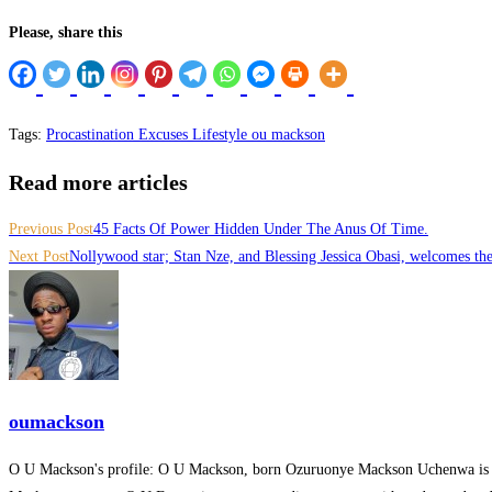
Please, share this
Hacklink panel
Hacklink panel
Hacklink panel
Tags
:
Procastination Excuses Lifestyle ou mackson
Hacklink panel
Read more articles
Hacklink panel
Previous Post
45 Facts Of Power Hidden Under The Anus Of Time.
Hacklink satın al
Next Post
Nollywood star; Stan Nze, and Blessing Jessica Obasi, welcomes thei
Hacklink Panel
Hacklink Panel
Hacklink Panel
oumackson
Hacklink Panel
O U Mackson's profile: O U Mackson, born Ozuruonye Mackson Uchenwa is
Hacklink Panel