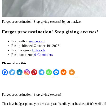
Buy Hacklink
Hacklink
Forget procrastination! Stop giving excuses! by ou mackson
Hacklink
Forget procrastination! Stop giving excuses!
Hacklink satın al
Post author:
oumackson
Hacklink panel
Post published:
October 19, 2023
Post category:
Lifestyle
Post comments:
0 Comments
Hacklink panel
Please, share this
Hacklink panel
Hacklink panel
Hacklink panel
Hacklink panel
Forget procrastination! Stop giving excuses!
Hacklink panel
That low-budget phone you are using can handle your business if it’s well uti