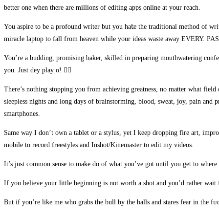
better one when there are millions of editing apps online at your reach.
Hacklink panel
You aspire to be a profound writer but you ha𝗍e the traditional method of wri
Hacklink panel
miracle laptop to fall from heaven while your ideas waste away EVERY.
Hacklink panel
You’re a budding, promising baker, skilled in preparing mouthwatering confecti
Hacklink panel
you. Just dey play o! 👍🏻
Hacklink panel
There’s nothing stopping you from achieving greatness, no matter what field o
sleepless nights and long days of brainstorming, blood, sweat, joy, pain and 
Hacklink
smartphones.
Hacklink panel
Same way I don’t own a tablet or a stylus, yet I keep dropping fire art, impr
Hacklink panel
mobile to record freestyles and Inshot/Kinemaster to edit my videos.
Hacklink panel
It’s just common sense to make do of what you’ve got until you get to whe
Hacklink panel
If you believe your little beginning is not worth a shot and you’d rather wait f
Hacklink panel
But if you’re like me who grabs the bull by the balls and stares fear in the f
Hacklink panel