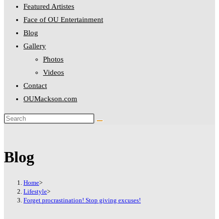
Featured Artistes
Hacklink panel
Face of OU Entertainment
Hacklink panel
Blog
Gallery
Hacklink panel
Photos
Hacklink panel
Videos
Hacklink panel
Contact
OUMackson.com
Hacklink panel
Hacklink panel
Hacklink panel
Blog
Hacklink panel
Hacklink panel
Home
>
Lifestyle
>
Hacklink panel
Forget procrastination! Stop giving excuses!
Hacklink panel